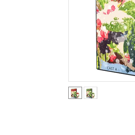
Ter
Client Login