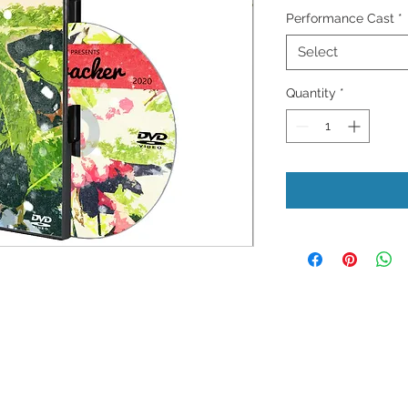
Performance Cast
*
Select
Quantity
*
Privacy Policy
D
ms of Use
Store Return Policy