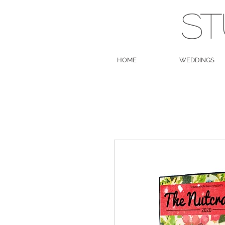
ST
HOME
WEDDINGS