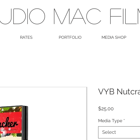
UDIO MAC FI
RATES
PORTFOLIO
MEDIA SHOP
VYB Nutcr
Price
$25.00
Media Type
*
Select