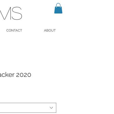
LMS
CONTACT
ABOUT
acker 2020