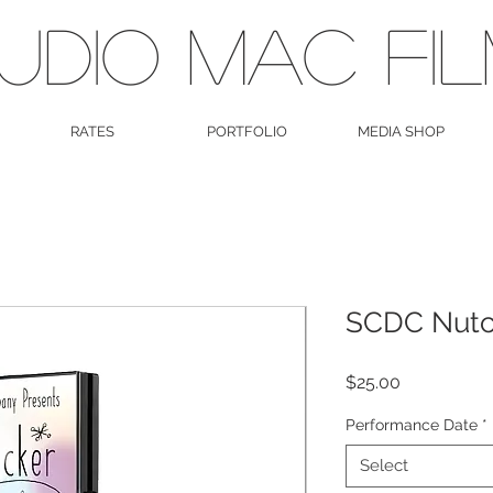
UDIO MAC FI
RATES
PORTFOLIO
MEDIA SHOP
SCDC Nutc
Price
$25.00
Performance Date
*
Select