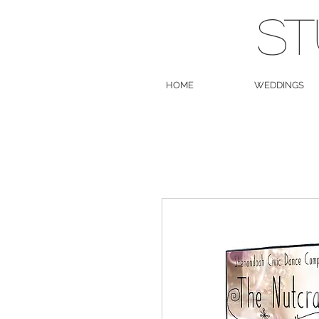
ST
HOME
WEDDINGS