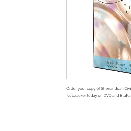
Order your copy of Shenandoah Civi
Nutcracker today on DVD and BluRay
Ter
Client Login