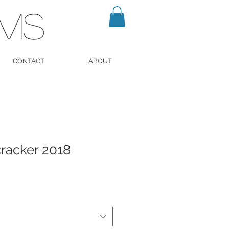
LMS
CONTACT
ABOUT
racker 2018