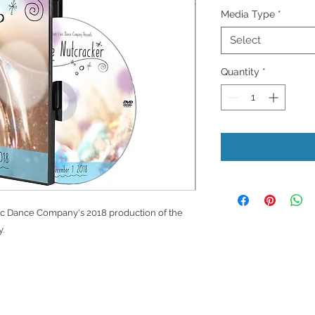
Media Type
*
Select
Quantity
*
c Dance Company's 2018 production of the
.
Privacy Policy
D
ms of Use
Store Return Policy