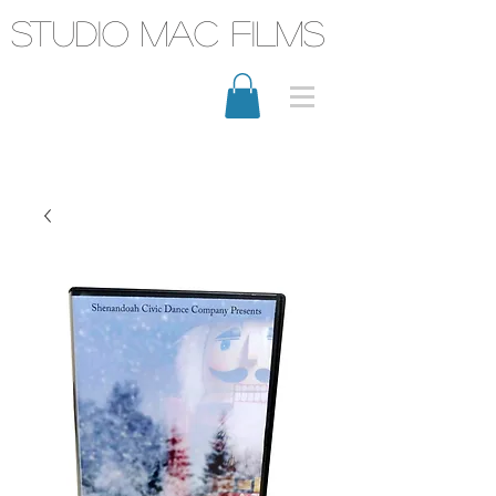
STUDIO MAC FILMS