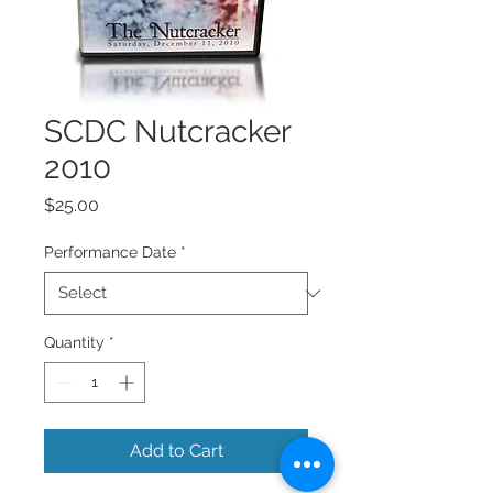
SCDC Nutcracker
2010
Price
$25.00
Performance Date
*
Quantity
*
Add to Cart